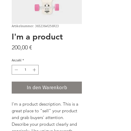
Artikelnummer: 36523641256923
I'm a product
Preis
200,00 €
Anzahl
*
In den Warenkorb
I'm a product description. This is a 
great place to "sell" your product 
and grab buyers' attention. 
Describe your product clearly and 
concisely. Use unique keywords. 